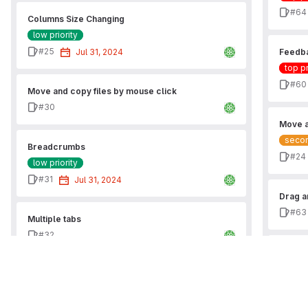
Issu
#64
Columns Size Changing
low priority
Issue
#25
Jul 31, 2024
Feedba
top pr
Issu
#60
Move and copy files by mouse click
Issue
#30
Move a
secon
Breadcrumbs
Issu
#24
low priority
Issue
#31
Jul 31, 2024
Drag a
Issu
#63
Multiple tabs
Issue
#32
Fix it
Issu
#57
Favourites by mouse
Issue
#33
Delete