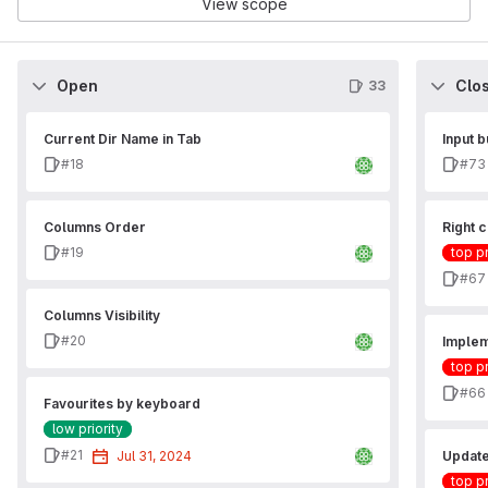
View scope
Open
Clo
33
Current Dir Name in Tab
Input b
Issue
Issu
#18
#73
Columns Order
Right c
Issue
#19
top pr
Issu
#67
Columns Visibility
Issue
#20
Implem
top pr
Issu
#66
Favourites by keyboard
low priority
Issue
#21
Jul 31, 2024
Update
top pr