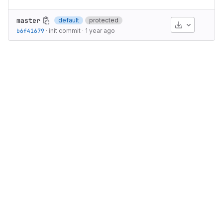
master
default
protected
Download
b6f41679
·
init commit
·
1 year ago