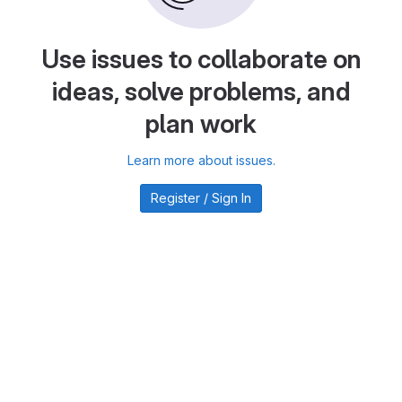
Use issues to collaborate on
ideas, solve problems, and
plan work
Learn more about issues.
Register / Sign In