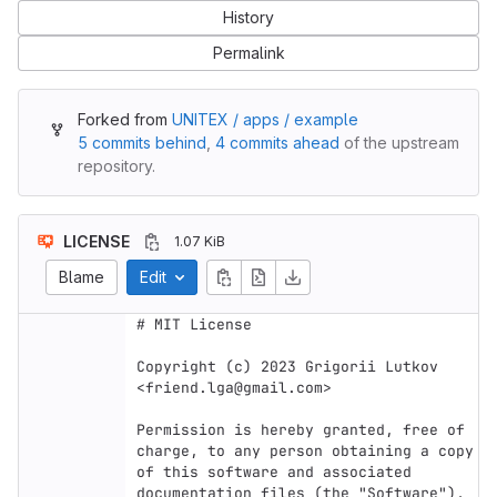
History
Permalink
Forked from
UNITEX / apps / example
5 commits behind
,
4 commits ahead
of the upstream
repository.
LICENSE
1.07 KiB
Blame
Edit
# MIT License

Copyright (c) 2023 Grigorii Lutkov 
<friend.lga@gmail.com>

Permission is hereby granted, free of 
charge, to any person obtaining a copy

of this software and associated 
documentation files (the "Software"), 