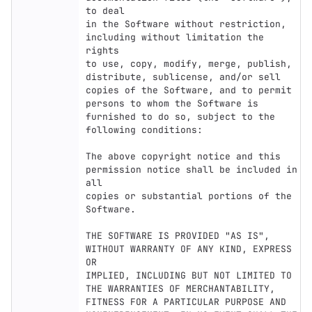
to deal

in the Software without restriction, 
including without limitation the 
rights

to use, copy, modify, merge, publish, 
distribute, sublicense, and/or sell

copies of the Software, and to permit 
persons to whom the Software is

furnished to do so, subject to the 
following conditions:

The above copyright notice and this 
permission notice shall be included in 
all

copies or substantial portions of the 
Software.

THE SOFTWARE IS PROVIDED "AS IS", 
WITHOUT WARRANTY OF ANY KIND, EXPRESS 
OR

IMPLIED, INCLUDING BUT NOT LIMITED TO 
THE WARRANTIES OF MERCHANTABILITY,

FITNESS FOR A PARTICULAR PURPOSE AND 