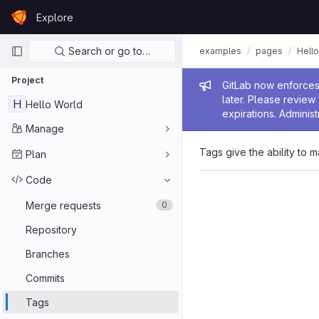
Skip to content
Explore
GitLab
Primary navigation
Search or go to…
examples
pages
Hello
Project
Admin me
GitLab now enforces 
later. Please revie
H
Hello World
expirations. Administ
Manage
Tags give the ability to m
Plan
Code
Merge requests
0
Repository
Branches
Commits
Tags