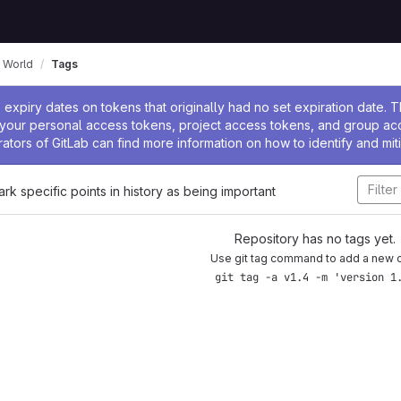
 World
Tags
ssage
expiry dates on tokens that originally had no set expiration date.
w your personal access tokens, project access tokens, and group a
rators of GitLab can find more information on how to identify and miti
ark specific points in history as being important
Repository has no tags yet.
Use git tag command to add a new 
git tag -a v1.4 -m 'version 1