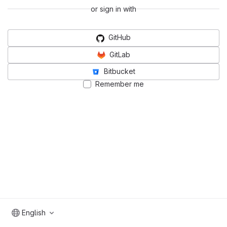
or sign in with
GitHub
GitLab
Bitbucket
Remember me
English