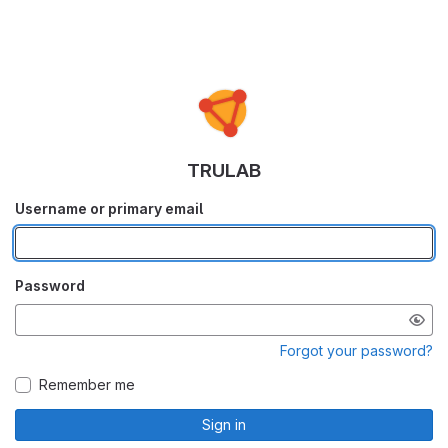
TRULAB
Username or primary email
Password
Forgot your password?
Remember me
Sign in